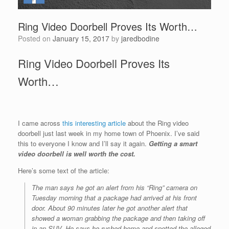
Ring Video Doorbell Proves Its Worth…
Posted on
January 15, 2017
by
jaredbodine
Ring Video Doorbell Proves Its
Worth…
I came across
this interesting article
about the Ring video
doorbell just last week in my home town of Phoenix. I’ve said
this to everyone I know and I’ll say it again.
Getting a smart
video doorbell is well worth the cost.
Here’s some text of the article:
The man says he got an alert from his “Ring”
camera
on
Tuesday morning that a package had arrived at his front
door. About 90 minutes later he got another alert that
showed a woman grabbing the package and then taking off
in an SUV. He says he rushed home and spotted the alleged