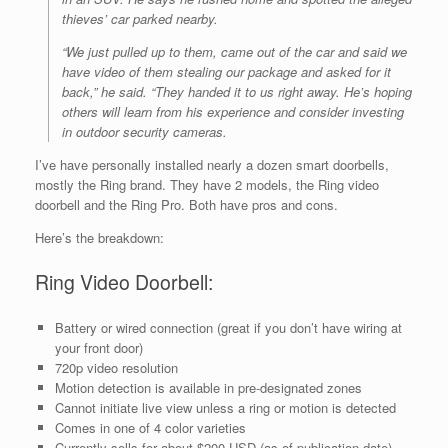
thieves’
car
parked nearby.
“We just pulled up to them, came out of the car and said we
have video of them stealing our package and asked for it
back,” he said. “They handed it to us right away. He’s hoping
others will learn from his experience and consider investing
in outdoor security cameras.
I’ve have personally installed nearly a dozen smart doorbells,
mostly the Ring brand. They have 2 models, the Ring video
doorbell and the Ring Pro. Both have pros and cons.
Here’s the breakdown:
Ring Video Doorbell:
Battery or wired connection (great if you don’t have wiring at
your front door)
720p video resolution
Motion detection is available in pre-designated zones
Cannot initiate live view unless a ring or motion is detected
Comes in one of 4 color varieties
Currently sells for about $200 USD (as of publication date)