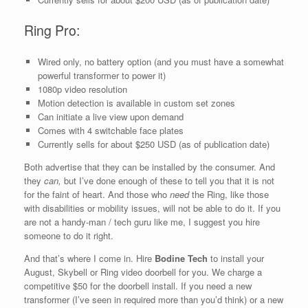
Ring Pro:
Wired only, no battery option (and you must have a somewhat
powerful transformer to power it)
1080p video resolution
Motion detection is available in custom set zones
Can initiate a live view upon demand
Comes with 4 switchable face plates
Currently sells for about $250 USD (as of publication date)
Both advertise that they can be installed by the consumer. And
they
can,
but I’ve done enough of these to tell you that it is not
for the faint of heart. And those who
need
the Ring, like those
with disabilities or mobility issues, will not be able to do it. If you
are not a handy-man / tech guru like me, I suggest you hire
someone to do it right.
And that’s where I come in. Hire
Bodine Tech
to install your
August, Skybell or Ring video doorbell for you. We charge a
competitive $50 for the doorbell install. If you need a new
transformer (I’ve seen in required more than you’d think) or a new