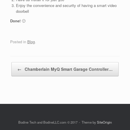
Enjoy the convenience and security of having a smart video
doorbell
Done!
🙂
Posted in
Blog
.
Post navigation
←
Chamberlain MyQ Smart Garage Controller…
Bodine Tech and BodineLLC.com © 2017
Theme by
SiteOrigin