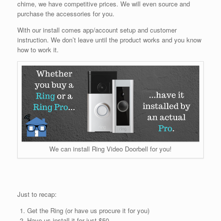
chime, we have competitive prices. We will even source and
purchase the accessories for you.
With our install comes app/account setup and customer
instruction. We don’t leave until the product works and you know
how to work it.
We can install Ring Video Doorbell for you!
Just to recap:
Get the Ring (or have us procure it for you)
Have us install it for just $50